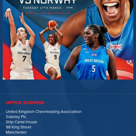
OFFICE ADDRESS
United Kingdom Cheerleading Association
Gateley Plc
Ship Canal House
98 King Street
Manchester