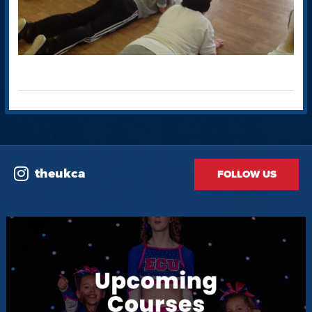
theukca
FOLLOW US