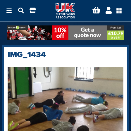
IMG_1434