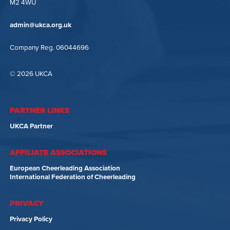
M2 4WU
admin@ukca.org.uk
Company Reg. 06044696
© 2026 UKCA
PARTNER LINKS
UKCA Partner
AFFILIATE ASSOCIATIONS
European Cheerleading Association
International Federation of Cheerleading
PRIVACY
Privacy Policy