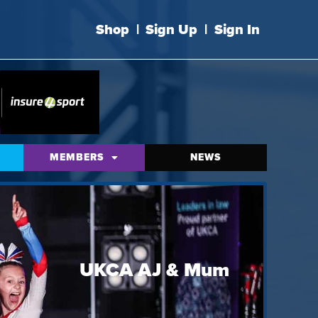
Shop
|
Sign Up
|
Sign In
MEMBERS
NEWS
UKCA AJ & Mum