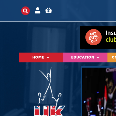
HOME
EDUCATION
C