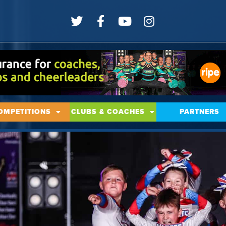
OMPETITIONS
CLUBS & COACHES
PARTNERS