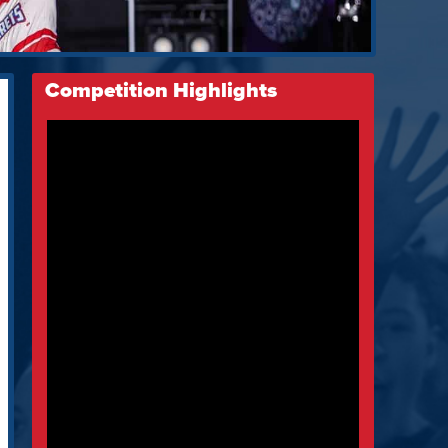
Competition Highlights