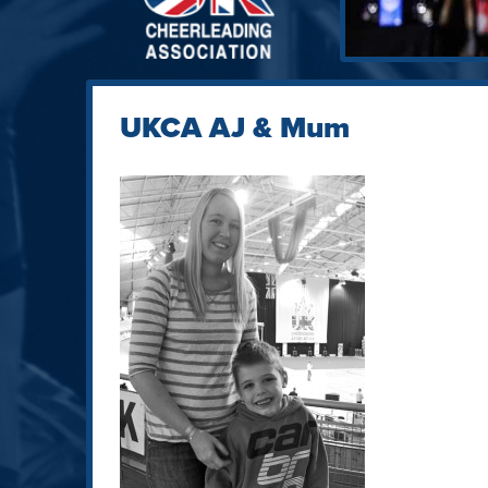
UKCA AJ & Mum