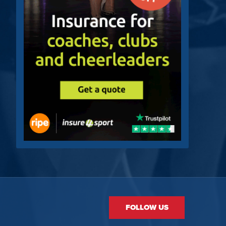
FOLLOW US