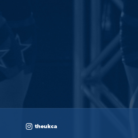
theukca