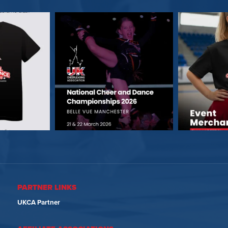
PARTNER LINKS
UKCA Partner