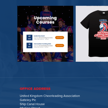
OFFICE ADDRESS
United Kingdom Cheerleading Association
Gateley Plc
Ship Canal House