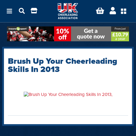
Brush Up Your Cheerleading
Skills In 2013