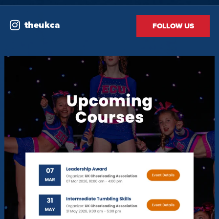
theukca
FOLLOW US