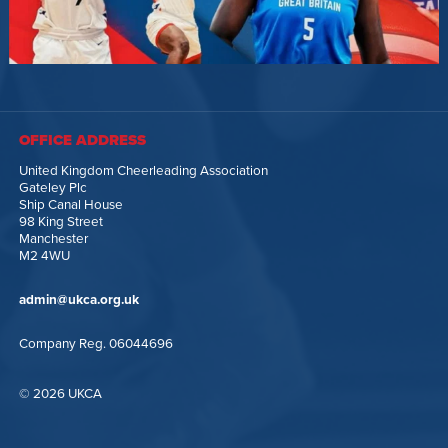
OFFICE ADDRESS
United Kingdom Cheerleading Association
Gateley Plc
Ship Canal House
98 King Street
Manchester
M2 4WU
admin@ukca.org.uk
Company Reg. 06044696
© 2026 UKCA