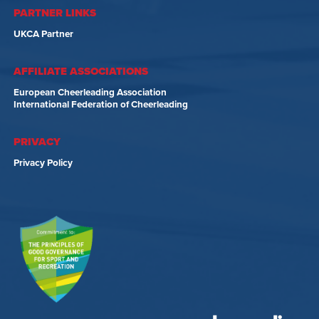
PARTNER LINKS
UKCA Partner
AFFILIATE ASSOCIATIONS
European Cheerleading Association
International Federation of Cheerleading
PRIVACY
Privacy Policy